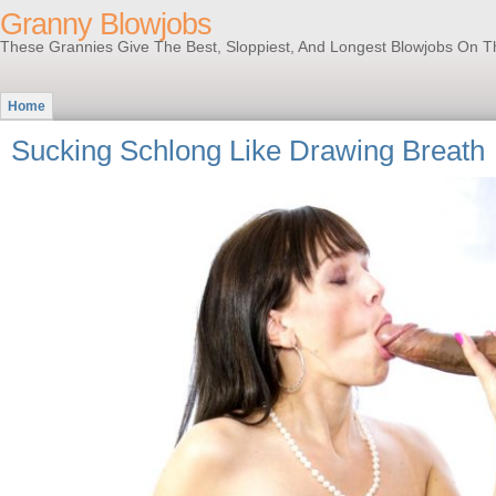
Granny Blowjobs
These Grannies Give The Best, Sloppiest, And Longest Blowjobs On T
Home
Sucking Schlong Like Drawing Breath